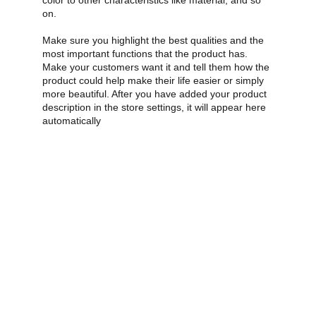
color to other characteristics like material, and so
on.
Make sure you highlight the best qualities and the
most important functions that the product has.
Make your customers want it and tell them how the
product could help make their life easier or simply
more beautiful. After you have added your product
description in the store settings, it will appear here
automatically
premierintergratedmedical@gmail.com
‪+1 (678)-643-0249