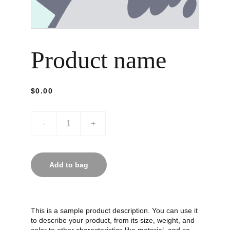
Product name
$0.00
-
+
Add to bag
This is a sample product description. You can use it
to describe your product, from its size, weight, and